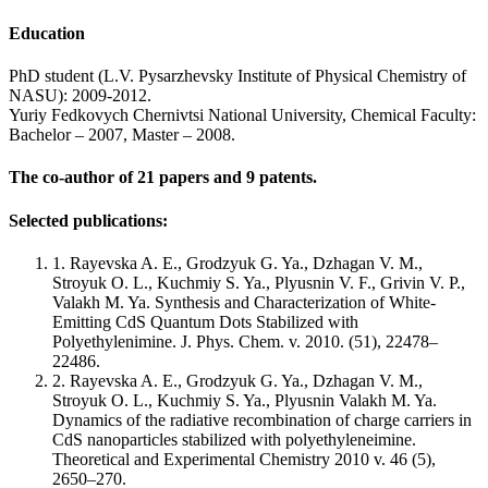
Education
PhD student (L.V. Pysarzhevsky Institute of Physical Chemistry of
NASU): 2009-2012.
Yuriy Fedkovych Chernivtsi National University, Chemical Faculty:
Bachelor – 2007, Master – 2008.
The co-author of 21 papers and 9 patents.
Selected publications:
1. Rayevska A. E., Grodzyuk G. Ya., Dzhagan V. M.,
Stroyuk O. L., Kuchmiy S. Ya., Plyusnin V. F., Grivin V. P.,
Valakh M. Ya. Synthesis and Characterization of White-
Emitting CdS Quantum Dots Stabilized with
Polyethylenimine. J. Phys. Chem. v. 2010. (51), 22478–
22486.
2. Rayevska A. E., Grodzyuk G. Ya., Dzhagan V. M.,
Stroyuk O. L., Kuchmiy S. Ya., Plyusnin Valakh M. Ya.
Dynamics of the radiative recombination of charge carriers in
CdS nanoparticles stabilized with polyethyleneimine.
Theoretical and Experimental Chemistry 2010 v. 46 (5),
2650–270.