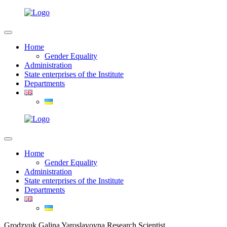
Home
Gender Equality
Administration
State enterprises of the Institute
Departments
Home
Gender Equality
Administration
State enterprises of the Institute
Departments
Grodzyuk Galina Yaroslavovna Research Scientist