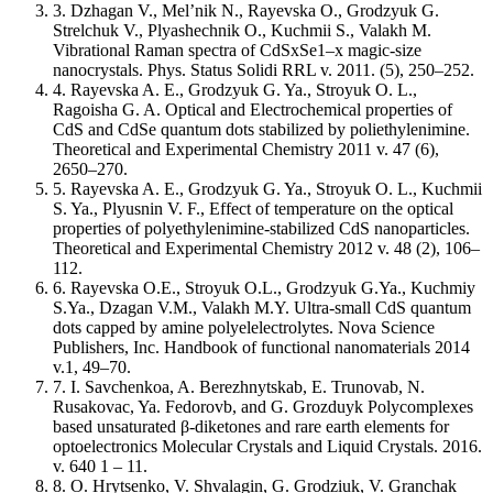
3. Dzhagan V., Mel’nik N., Rayevska O., Grodzyuk G.
Strelchuk V., Plyashechnik O., Kuchmii S., Valakh M.
Vibrational Raman spectra of CdSxSe1–x magic-size
nanocrystals. Phys. Status Solidi RRL v. 2011. (5), 250–252.
4. Rayevska A. E., Grodzyuk G. Ya., Stroyuk O. L.,
Ragoisha G. A. Optical and Electrochemical properties of
CdS and CdSe quantum dots stabilized by poliethylenimine.
Theoretical and Experimental Chemistry 2011 v. 47 (6),
2650–270.
5. Rayevska A. E., Grodzyuk G. Ya., Stroyuk O. L., Kuchmii
S. Ya., Plyusnin V. F., Effect of temperature on the optical
properties of polyethylenimine-stabilized CdS nanoparticles.
Theoretical and Experimental Chemistry 2012 v. 48 (2), 106–
112.
6. Rayevska O.E., Stroyuk O.L., Grodzyuk G.Ya., Kuchmiy
S.Ya., Dzagan V.M., Valakh M.Y. Ultra-small CdS quantum
dots capped by amine polyelelectrolytes. Nova Science
Publishers, Inc. Handbook of functional nanomaterials 2014
v.1, 49–70.
7. I. Savchenkoa, A. Berezhnytskab, E. Trunovab, N.
Rusakovac, Ya. Fedorovb, and G. Grozduyk Polycomplexes
based unsaturated β-diketones and rare earth elements for
optoelectronics Molecular Crystals and Liquid Crystals. 2016.
v. 640 1 – 11.
8. O. Hrytsenko, V. Shvalagin, G. Grodziuk, V. Granchak