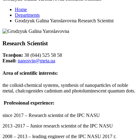
Home
Departments
Grodzyuk Galina Yaroslavovna Research Scientist
Research Scientist
Телефон:
38 (044) 525 58 58
Email:
nanosvin@meta.ua
Area of scientific interests:
the colloid-chemical systems, synthesis of nanoparticles of noble
metal, chalcogenides cadmium and photoluminescent quantum dots.
Professional experience:
since 2017 – Research scientist of the IPC NASU
2013 -2017 – Junior research scientist of the IPC NASU
2008 – 2013 – leading engineer of the IPC NASU 2017 г.