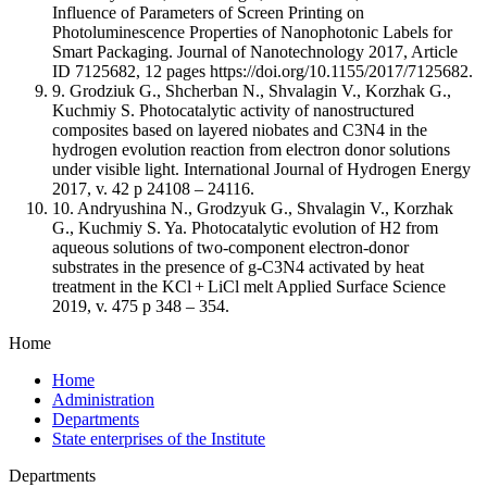
Influence of Parameters of Screen Printing on
Photoluminescence Properties of Nanophotonic Labels for
Smart Packaging. Journal of Nanotechnology 2017, Article
ID 7125682, 12 pages https://doi.org/10.1155/2017/7125682.
9. Grodziuk G., Shcherban N., Shvalagin V., Korzhak G.,
Kuchmiy S. Photocatalytic activity of nanostructured
composites based on layered niobates and C3N4 in the
hydrogen evolution reaction from electron donor solutions
under visible light. International Journal of Hydrogen Energy
2017, v. 42 p 24108 – 24116.
10. Andryushina N., Grodzyuk G., Shvalagin V., Korzhak
G., Kuchmiy S. Ya. Photocatalytic evolution of H2 from
aqueous solutions of two-component electron-donor
substrates in the presence of g-C3N4 activated by heat
treatment in the KCl + LiCl melt Applied Surface Science
2019, v. 475 p 348 – 354.
Home
Home
Administration
Departments
State enterprises of the Institute
Departments