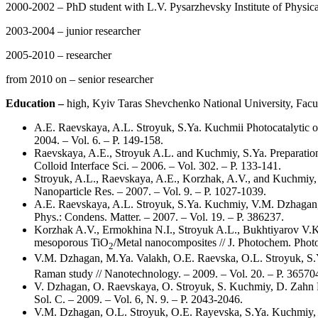
2000-2002 – PhD student with L.V. Pysarzhevsky Institute of Physi
2003-2004 – junior researcher
2005-2010 – researcher
from 2010 on – senior researcher
Education –
high, Kyiv Taras Shevchenko National University, Facul
А.Е. Raevskaya, A.L. Stroyuk, S.Ya. Kuchmii Photocatalytic ox
2004. – Vol. 6. – P. 149-158.
Raevskaya, A.E., Stroyuk A.L. and Kuchmiy, S.Ya. Preparation 
Colloid Interface Sci. – 2006. – Vol. 302. – P. 133-141.
Stroyuk, A.L., Raevskaya, A.E., Korzhak, A.V., and Kuchmiy, S.Y
Nanoparticle Res. – 2007. – Vol. 9. – P. 1027-1039.
A.E. Raevskaya, A.L. Stroyuk, S.Ya. Kuchmiy, V.M. Dzhagan, M
Phys.: Condens. Matter. – 2007. – Vol. 19. – P. 386237.
Korzhak A.V., Ermokhina N.I., Stroyuk A.L., Bukhtiyarov V.K.,
mesoporous TiO
/Metal nanocomposites // J. Photochem. Photob
2
V.M. Dzhagan, M.Ya. Valakh, O.E. Raevska, O.L. Stroyuk, S.Y
Raman study // Nanotechnology. – 2009. – Vol. 20. – P. 36570
V. Dzhagan, O. Raevskaya, O. Stroyuk, S. Kuchmiy, D. Zahn R
Sol. C. – 2009. – Vol. 6, N. 9. – P. 2043-2046.
V.M. Dzhagan, O.L. Stroyuk, O.E. Rayevska, S.Ya. Kuchmiy, 