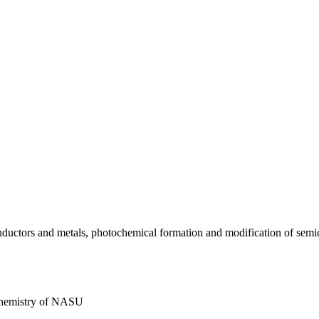
conductors and metals, photochemical formation and modification of sem
 Chemistry of NASU