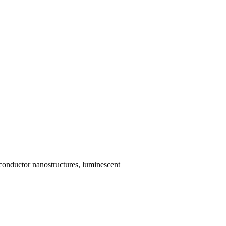
iconductor nanostructures, luminescent