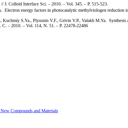
 // J. Colloid Interface Sci. – 2010. – Vol. 345. – P. 515-523.
Electron energy factors in photocatalytic methylviologen reduction in
Kuchmiy S.Ya., Plyusnin V.F., Grivin V.P., Valakh M.Ya. Synthesis an
. C. – 2010. – Vol. 114, N. 51. – P. 22478-22486
of New Compounds and Materials