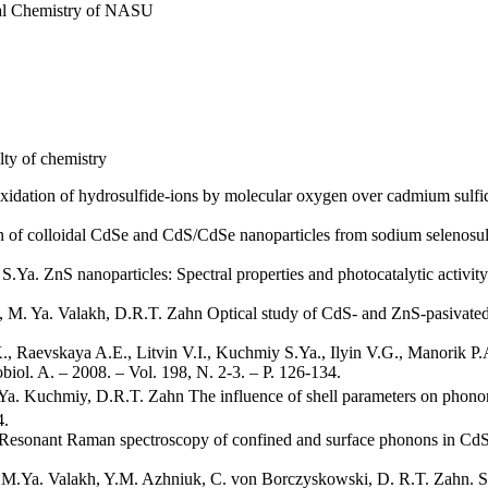
cal Chemistry of NASU
ty of chemistry
idation of hydrosulfide-ions by molecular oxygen over cadmium sulfide
of colloidal CdSe and CdS/CdSe nanoparticles from sodium selenosulfa
a. ZnS nanoparticles: Spectral properties and photocatalytic activity in
. Ya. Valakh, D.R.T. Zahn Optical study of CdS- and ZnS-pasivated Cd
 Raevskaya A.E., Litvin V.I., Kuchmiy S.Ya., Ilyin V.G., Manorik P.A
iol. A. – 2008. – Vol. 198, N. 2-3. – P. 126-134.
a. Kuchmiy, D.R.T. Zahn The influence of shell parameters on phonon
4.
esonant Raman spectroscopy of confined and surface phonons in CdSe
M.Ya. Valakh, Y.M. Azhniuk, C. von Borczyskowski, D. R.T. Zahn. Sp