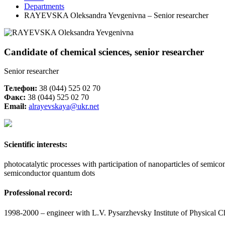
Departments
RAYEVSKA Oleksandra Yevgenivna – Senior researcher
Candidate of chemical sciences, senior researcher
Senior researcher
Телефон:
38 (044) 525 02 70
Факс:
38 (044) 525 02 70
Email:
alrayevskaya@ukr.net
Scientific
interests
:
photocatalytic processes with participation of nanoparticles of semi
semiconductor quantum dots
Professional record
:
1998-2000 – engineer with L.V. Pysarzhevsky Institute of Physical