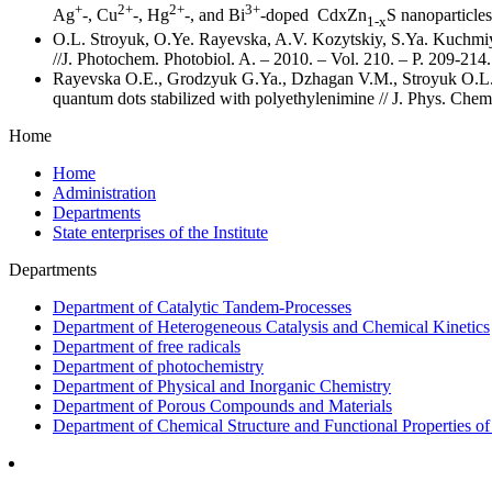
+
2+
2+
3+
Ag
-, Cu
-, Hg
-, and Bi
-doped CdxZn
S nanoparticles
1-x
O.L. Stroyuk, O.Ye. Rayevska, A.V. Kozytskiy, S.Ya. Kuchmiy. 
//J. Photochem. Photobiol. A. – 2010. – Vol. 210. – P. 209-214.
Rayevska O.E., Grodzyuk G.Ya., Dzhagan V.M., Stroyuk O.L., 
quantum dots stabilized with polyethylenimine // J. Phys. Chem
Home
Home
Administration
Departments
State enterprises of the Institute
Departments
Department of Catalytic Tandem-Processes
Department of Heterogeneous Catalysis and Chemical Kinetics
Department of free radicals
Department of photochemistry
Department of Physical and Inorganic Chemistry
Department of Porous Compounds and Materials
Department of Chemical Structure and Functional Properties 