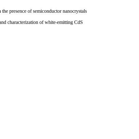
 the presence of semiconductor nanocrystals
d characterization of white-emitting CdS