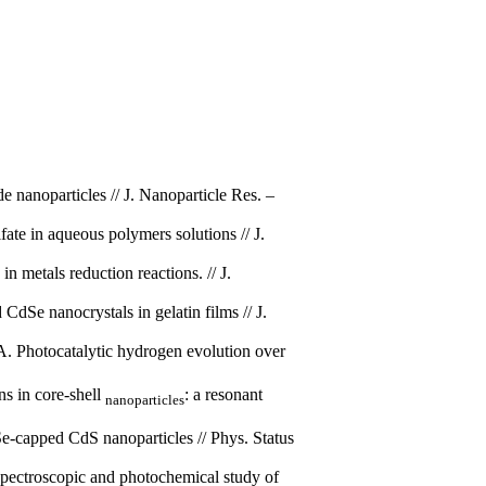
 nanoparticles // J. Nanoparticle Res. –
te in aqueous polymers solutions // J.
 metals reduction reactions. // J.
Se nanocrystals in gelatin films // J.
. Photocatalytic hydrogen evo­lution over
s in core-shell
: a resonant
nano­particles
-capped CdS nanoparticles // Phys. Status
ectroscopic and photochemical study of