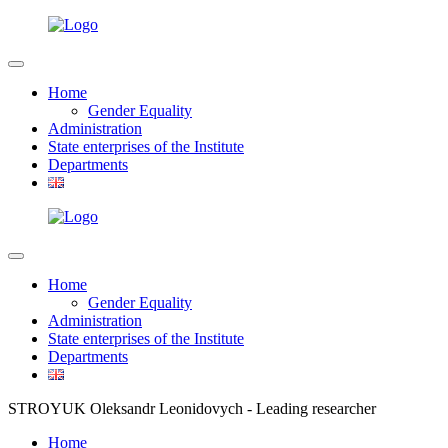
Home
Gender Equality
Administration
State enterprises of the Institute
Departments
Home
Gender Equality
Administration
State enterprises of the Institute
Departments
STROYUK Oleksandr Leonidovych - Leading researcher
Home