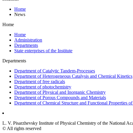
Home
News
Home
Home
Administration
Departments
State enterprises of the Institute
Departments
Department of Catalytic Tandem-Processes
Department of Heterogeneous Catalysis and Chemical Kinetics
Department of free radicals
Department of photochemistry
Department of Physical and Inorganic Chemistry
Department of Porous Compounds and Materials
Department of Chemical Structure and Functional Properties 
L. V. Pisarzhevsky Institute of Physical Chemistry of the National A
© All rights reserved