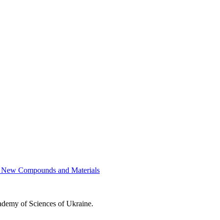
of New Compounds and Materials
cademy of Sciences of Ukraine.