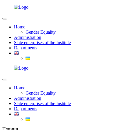
Home
Gender Equality
Administration
State enterprises of the Institute
Departments
Home
Gender Equality
Administration
State enterprises of the Institute
Departments
Новини